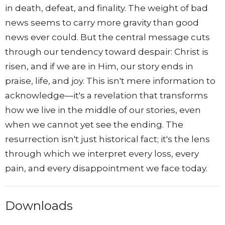
in death, defeat, and finality. The weight of bad
news seems to carry more gravity than good
news ever could. But the central message cuts
through our tendency toward despair: Christ is
risen, and if we are in Him, our story ends in
praise, life, and joy. This isn't mere information to
acknowledge—it's a revelation that transforms
how we live in the middle of our stories, even
when we cannot yet see the ending. The
resurrection isn't just historical fact; it's the lens
through which we interpret every loss, every
pain, and every disappointment we face today.
Downloads