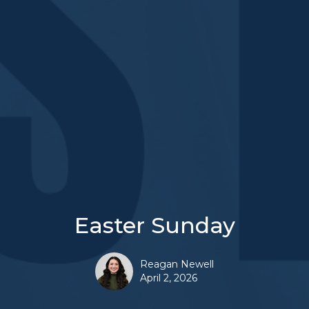
Easter Sunday
Reagan Newell
April 2, 2026