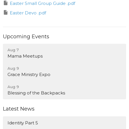
Easter Small Group Guide .pdf
Easter Devo .pdf
Upcoming Events
Aug 7
Mama Meetups
Aug 9
Grace Ministry Expo
Aug 9
Blessing of the Backpacks
Latest News
Identity Part 5