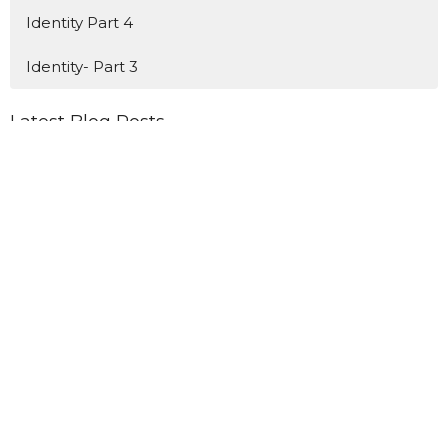
Identity Part 4
Identity- Part 3
Latest Blog Posts
Newsletter 8-5-26
Newsletter 7-29-26
Newsletter 7-22-26
Home
Connect
Events
Ministries