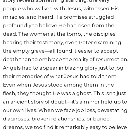
story reveals something startling: the very
people who walked with Jesus, witnessed His
miracles, and heard His promises struggled
profoundly to believe He had risen from the
dead. The women at the tomb, the disciples
hearing their testimony, even Peter examining
the empty grave—all found it easier to accept
death than to embrace the reality of resurrection.
Angels had to appear in blazing glory just to jog
their memories of what Jesus had told them.
Even when Jesus stood among them in the
flesh, they thought He was a ghost. This isn't just
an ancient story of doubt—it's a mirror held up to
our own lives. When we face job loss, devastating
diagnoses, broken relationships, or buried
dreams, we too find it remarkably easy to believe