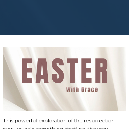
This powerful exploration of the resurrection