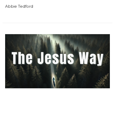
Abbie Tedford
The Jesus Way Week 9 Study
Materials