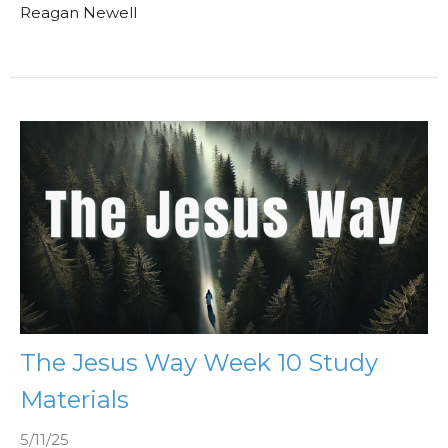
Reagan Newell
The Jesus Way Week 10 Study
Materials
5/11/25