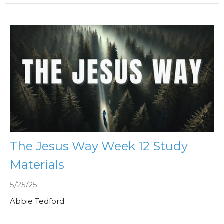
The Jesus Way Week 12 Study
Materials
5/25/25
Abbie Tedford