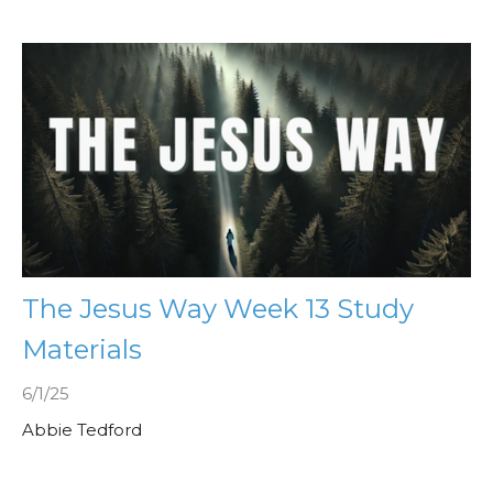
The Jesus Way Week 13 Study
Materials
6/1/25
Abbie Tedford