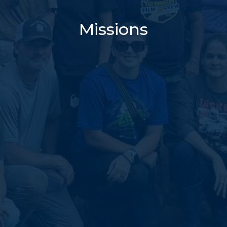
Missions