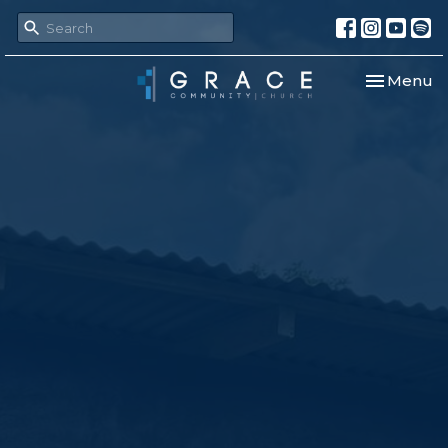
Toggle nav
Menu