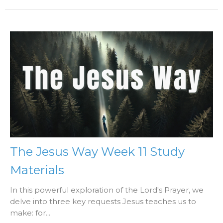
The Jesus Way Week 11 Study
Materials
In this powerful exploration of the Lord's Prayer, we
delve into three key requests Jesus teaches us to
make: for...