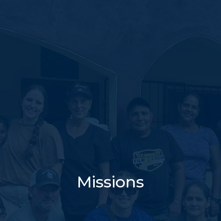
Missions