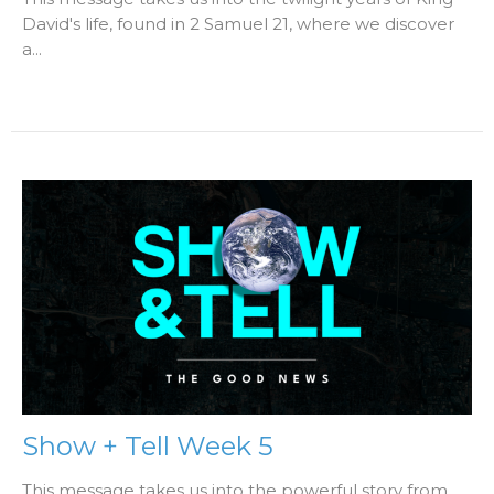
David's life, found in 2 Samuel 21, where we discover
a...
Show + Tell Week 5
This message takes us into the powerful story from