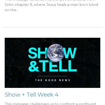
John chapter 9, where Jesus heals a man born blind
on the...
Show + Tell Week 4
This message challenges us to confront a profound