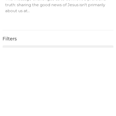
truth: sharing the good news of Jesus isn't primarily
about us at...
Filters
0
Ministries
28
2026
43
2025
3
2023