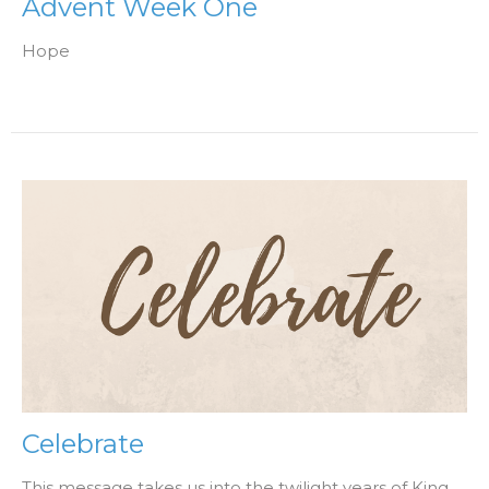
Advent Week One
Hope
Celebrate
This message takes us into the twilight years of King